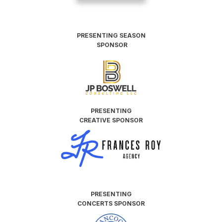
PRESENTING SEASON
SPONSOR
PRESENTING
CREATIVE SPONSOR
PRESENTING
CONCERTS SPONSOR