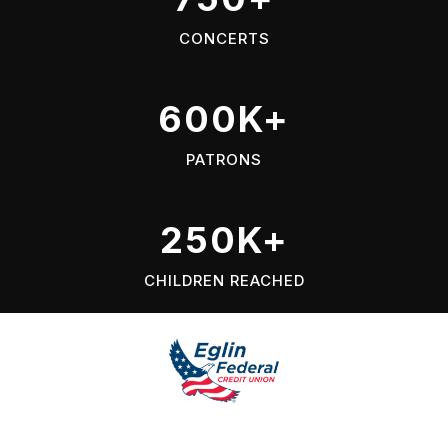
CONCERTS
600K+
PATRONS
250K+
CHILDREN REACHED