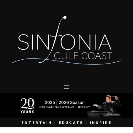
ENTERTAIN | EDUCATE | INSPIRE