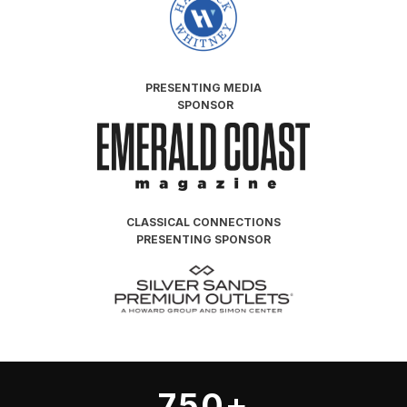
PRESENTING
MEDIA
SPONSOR
CLASSICAL CONNECTIONS
PRESENTING SPONSOR
750+