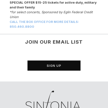
SPECIAL OFFER $15-25 tickets for active duty, military
and their family
*for select concerts, Sponsored by Eglin Federal Credit
Union
CALL THE BOX OFFICE FOR MORE DETAILS:
850.460.8800
JOIN OUR EMAIL LIST
SIGN UP