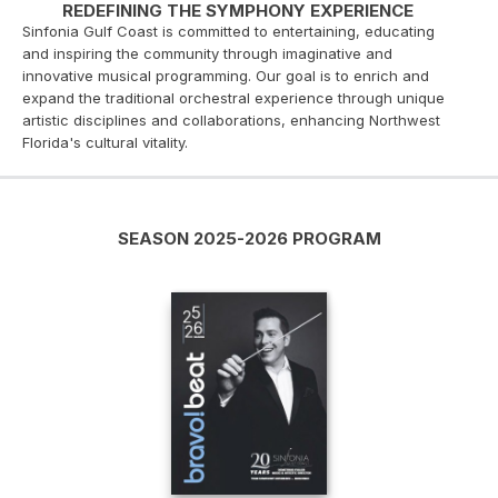
REDEFINING THE SYMPHONY EXPERIENCE
Sinfonia Gulf Coast is committed to entertaining, educating
and inspiring the community through imaginative and
innovative musical programming. Our goal is to enrich and
expand the traditional orchestral experience through unique
artistic disciplines and collaborations, enhancing Northwest
Florida's cultural vitality.
SEASON 2025-2026 PROGRAM