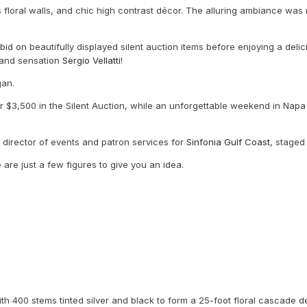
 floral walls, and chic high contrast décor. The alluring ambiance wa
bid on beautifully displayed silent auction items before enjoying a de
Band sensation
Sergio Vellatti
!
egan.
 $3,500 in the Silent Auction, while an unforgettable weekend in Napa 
, director of events and patron services for
Sinfonia Gulf Coast
, staged
 are just a few figures to give you an idea.
th 400 stems tinted silver and black to form a 25-foot floral cascade 