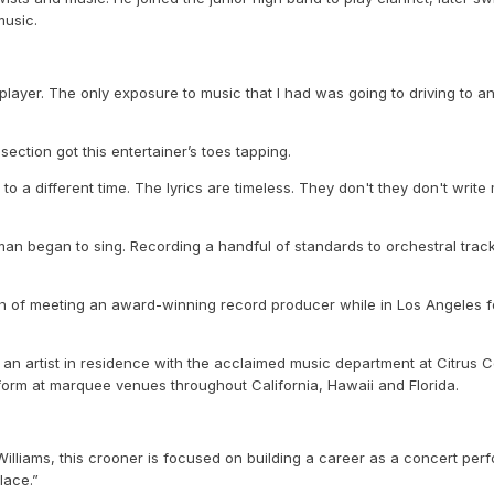
music.
layer. The only exposure to music that I had was going to driving to an
ction got this entertainer’s toes tapping.
to a different time. The lyrics are timeless. They don't they don't write
an began to sing. Recording a handful of standards to orchestral tracks
th of meeting an award-winning record producer while in Los Angeles for 
an artist in residence with the acclaimed music department at Citrus Col
rform at marquee venues throughout California, Hawaii and Florida.
liams, this crooner is focused on building a career as a concert perfor
lace.”