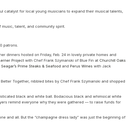
ul catalyst for local young musicians to expand their musical talents,
 music, talent, and community spirit.
50 patrons.
ner dinners hosted on Friday, Feb. 24 in lovely private homes and
erner Project
with Chef Frank Szymanski of Blue Fin at
Churchill Oaks
t
Seagar’s Prime Steaks & Seafood
and
Perus Wines
with Jack
y Better Together, nibbled bites by Chef Frank Szymanski and shopped
isticated black and white ball. Bodacious black and whimsical white
ayers remind everyone why they were gathered — to raise funds for
ne and all. But the “champagne dress lady” was just the beginning of