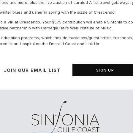
ursions and more, plus the live auction of curated A-list travel getaways,
winter blues and usher in spring with the sizzle of Crescendo!
d a VIP at Crescendo. Your $575 contribution will enable Sinfonia to c
ve partnership with Carnegie Hall’s Weill Institute of Music.
 education programs, which include musicians/guest artists in schools, 
acred Heart Hospital on the Emerald Coast and Link Up
JOIN OUR EMAIL LIST
SIGN UP