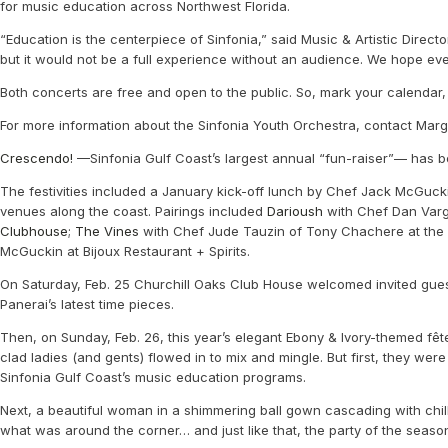
for music education across Northwest Florida.
“Education is the centerpiece of Sinfonia,” said Music & Artistic Direc
but it would not be a full experience without an audience. We hope ev
Both concerts are free and open to the public. So, mark your calendar, g
For more information about the Sinfonia Youth Orchestra, contact Mar
Crescendo!
—Sinfonia Gulf Coast’s largest annual “fun-raiser”— has b
The festivities included a January kick-off lunch by Chef Jack McGuck
venues along the coast. Pairings included
Darioush
with Chef Dan Var
Clubhouse
;
The Vines
with Chef Jude Tauzin of Tony Chachere at the K
McGuckin at Bijoux Restaurant + Spirits.
On Saturday, Feb. 25 Churchill Oaks Club House welcomed invited gues
Panerai’s latest time pieces.
Then, on Sunday, Feb. 26, this year’s elegant Ebony & Ivory-themed fê
clad ladies (and gents) flowed in to mix and mingle. But first, they we
Sinfonia Gulf Coast’s music education programs.
Next, a beautiful woman in a shimmering ball gown cascading with chi
what was around the corner… and just like that, the party of the sea