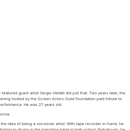
atured guest artist Sergio Vellatti did just that. Two years later, the
ening hosted by the Screen Actors Guild Foundation paid tribute to
ic performance. He was 27 years old.
fornia.
the idea of being a voiceover artist. With tape recorder in-hand, he
itching to drums in the marching band in high school. Fortuitously, he