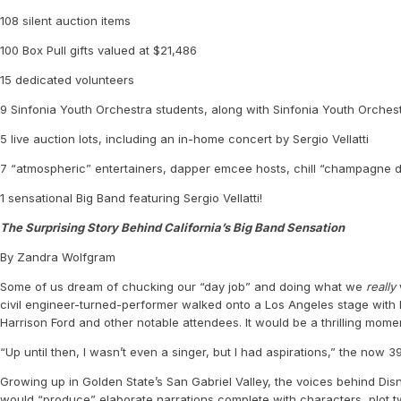
108 silent auction items
100 Box Pull gifts valued at $21,486
15 dedicated volunteers
9 Sinfonia Youth Orchestra students, along with Sinfonia Youth Orches
5 live auction lots, including an in-home concert by Sergio Vellatti
7 “atmospheric” entertainers, dapper emcee hosts, chill “champagne dre
1 sensational Big Band featuring Sergio Vellatti!
The Surprising Story Behind California’s Big Band Sensation
By Zandra Wolfgram
Some of us dream of chucking our “day job” and doing what we
really
civil engineer-turned-performer walked onto a Los Angeles stage with 
Harrison Ford and other notable attendees. It would be a thrilling momen
“Up until then, I wasn’t even a singer, but I had aspirations,” the now
Growing up in Golden State’s San Gabriel Valley, the voices behind Disn
would “produce” elaborate narrations complete with characters, plot twi