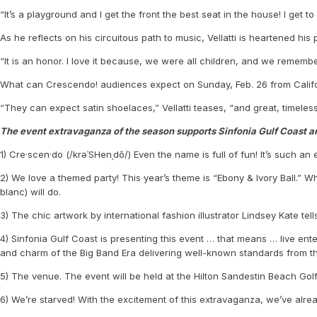
“It’s a playground and I get the front the best seat in the house! I get 
As he reflects on his circuitous path to music, Vellatti is heartened hi
“It is an honor. I love it because, we were all children, and we remembe
What can Crescendo! audiences expect on Sunday, Feb. 26 from Califor
“They can expect satin shoelaces,” Vellatti teases, “and great, timeles
The event extravaganza of the season supports Sinfonia Gulf Coast a
1) Cre·scen·do (/krəˈSHenˌdō/) Even the name is full of fun! It’s such an
2) We love a themed party! This year’s theme is “Ebony & Ivory Ball.” 
blanc) will do.
3) The chic artwork by international fashion illustrator Lindsey Kate t
4) Sinfonia Gulf Coast is presenting this event … that means … live ent
and charm of the Big Band Era delivering well-known standards from t
5) The venue. The event will be held at the Hilton Sandestin Beach Golf
6) We’re starved! With the excitement of this extravaganza, we’ve alre