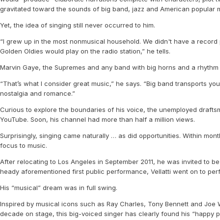
gravitated toward the sounds of big band, jazz and American popular 
Yet, the idea of singing still never occurred to him.
“I grew up in the most nonmusical household. We didn't have a record p
Golden Oldies would play on the radio station,” he tells.
Marvin Gaye, the Supremes and any band with big horns and a rhythm se
“That’s what I consider great music,” he says. “Big band transports you 
nostalgia and romance.”
Curious to explore the boundaries of his voice, the unemployed draftsm
YouTube. Soon, his channel had more than half a million views.
Surprisingly, singing came naturally … as did opportunities. Within mon
focus to music.
After relocating to Los Angeles in September 2011, he was invited to be 
heady aforementioned first public performance, Vellatti went on to pe
His “musical” dream was in full swing.
Inspired by musical icons such as Ray Charles, Tony Bennett and Joe Wil
decade on stage, this big-voiced singer has clearly found his “happy p