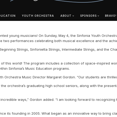
DUCATION
YOUTH ORCHESTRA
ABOUT
SPONSORS
BRAVO!
ented young musicians! On Sunday, May 4, the Sinfonia Youth Orchestra 
eature two performances celebrating both musical excellence and the ach
eginning Strings, Sinfonietta Strings, Intermediate Strings, and the Ch
out of this world! The program includes a collection of space-inspired w
within Sinfonia’s Music Education programs.
outh Orchestra Music Director Margaret Gordon. “Our students are thril
r the orchestra’s graduating high school seniors, along with the prese
incredible ways,” Gordon added. “I am looking forward to recognizing t
ince its founding in 2005. What began as an innovative way to bring cl