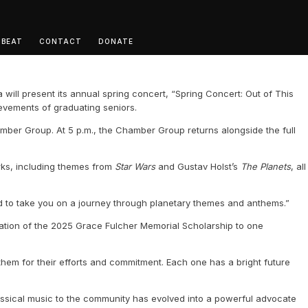
 BEAT
CONTACT
DONATE
will present its annual spring concert, “Spring Concert: Out of This
ievements of graduating seniors.
amber Group. At 5 p.m., the Chamber Group returns alongside the full
orks, including themes from
Star Wars
and Gustav Holst’s
The Planets
, all
led to take you on a journey through planetary themes and anthems.”
ntation of the 2025 Grace Fulcher Memorial Scholarship to one
hem for their efforts and commitment. Each one has a bright future
assical music to the community has evolved into a powerful advocate