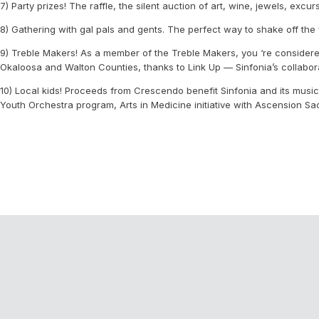
7) Party prizes! The raffle, the silent auction of art, wine, jewels, exc
8) Gathering with gal pals and gents. The perfect way to shake off the 
9) Treble Makers! As a member of the Treble Makers, you ‘re considere
Okaloosa and Walton Counties, thanks to Link Up — Sinfonia’s collaborati
10) Local kids! Proceeds from Crescendo benefit Sinfonia and its music
Youth Orchestra program, Arts in Medicine initiative with Ascension S