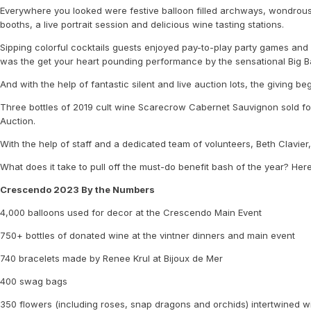
Everywhere you looked were festive balloon filled archways, wondrous
booths, a live portrait session and delicious wine tasting stations.
Sipping colorful cocktails guests enjoyed pay-to-play party games and 
was the get your heart pounding performance by the sensational Big 
And with the help of fantastic silent and live auction lots, the giving b
Three bottles of 2019 cult wine Scarecrow Cabernet Sauvignon sold for
Auction.
With the help of staff and a dedicated team of volunteers, Beth Clavier
What does it take to pull off the must-do benefit bash of the year? Here
Crescendo 2023 By the Numbers
4,000 balloons used for decor at the Crescendo Main Event
750+ bottles of donated wine at the vintner dinners and main event
740 bracelets made by Renee Krul at Bijoux de Mer
400 swag bags
350 flowers (including roses, snap dragons and orchids) intertwined wi