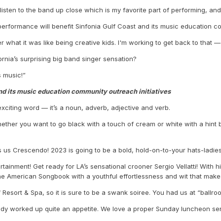
to listen to the band up close which is my favorite part of performing, a
s performance will benefit Sinfonia Gulf Coast and its music education co
r what it was like being creative kids. I'm working to get back to that —
nia’s surprising big band singer sensation?
s music!”
nd its music education community outreach initiatives
 exciting word — it’s a noun, adverb, adjective and verb.
Whether you want to go black with a touch of cream or white with a hint
ells us Crescendo! 2023 is going to be a bold, hold-on-to-your hats-lad
ertainment! Get ready for LA’s sensational crooner Sergio Vellatti! Wit
he American Songbook with a youthful effortlessness and wit that mak
 Resort & Spa, so it is sure to be a swank soiree. You had us at “ballro
ady worked up quite an appetite. We love a proper Sunday luncheon serv