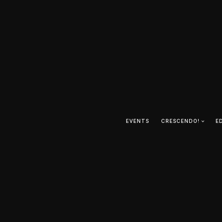
EVENTS
CRESCENDO!
E