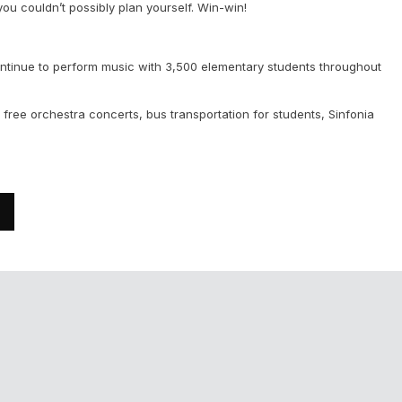
 you couldn’t possibly plan yourself. Win-win!
ontinue to perform music with 3,500 elementary students throughout
free orchestra concerts, bus transportation for students, Sinfonia