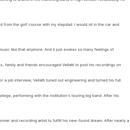
d from the golf course with my stepdad. I would sit in the car and
 music like that anymore. And it just evokes so many feelings of
, family and friends encouraged Vellatti to post his recordings on
a job interview, Vellatti tuned out engineering and turned his full
lege, performing with the institution's touring big band. After his
mer and recording artist to fulfill his new-found dream. After nearly a