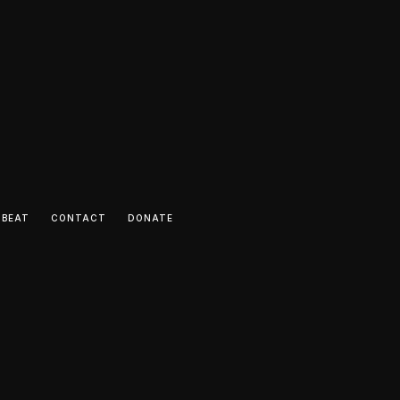
 BEAT
CONTACT
DONATE