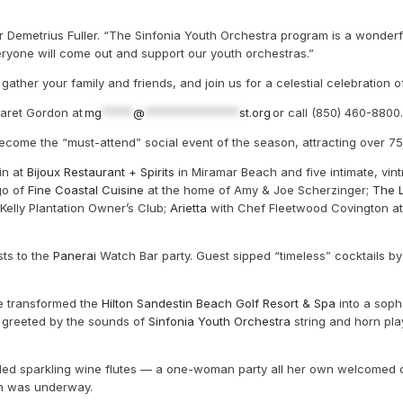
tor Demetrius Fuller. “The Sinfonia Youth Orchestra program is a wonderf
eryone will come out and support our youth orchestras.”
ather your family and friends, and join us for a celestial celebration of
garet Gordon at
mg
*****
@
***************
st.org
or call (850) 460-8800.
ecome the “must-attend” social event of the season, attracting over 7
in at
Bijoux Restaurant + Spirits
in Miramar Beach and five intimate, vint
go of
Fine Coastal Cuisine
at the home of Amy & Joe Scherzinger;
The L
elly Plantation Owner’s Club;
Arietta
with Chef Fleetwood Covington a
ts to the
Panerai
Watch Bar party. Guest sipped “timeless” cocktails b
te transformed the
Hilton Sandestin Beach Golf Resort & Spa
into a soph
re greeted by the sounds of
Sinfonia Youth Orchestra
string and horn pl
lled sparkling wine flutes — a one-woman party all her own welcomed o
son was underway.