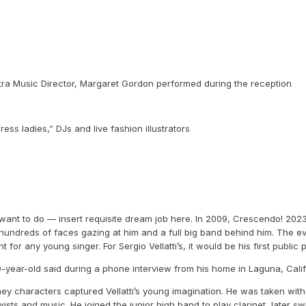
tra Music Director, Margaret Gordon performed during the reception
ss ladies,” DJs and live fashion illustrators
want to do — insert requisite dream job here. In 2009, Crescendo! 2023 fe
hundreds of faces gazing at him and a full big band behind him. The ev
t for any young singer. For Sergio Vellatti’s, it would be his first publ
 39-year-old said during a phone interview from his home in Laguna, Cali
ey characters captured Vellatti’s young imagination. He was taken with 
sts and music. He joined the junior high band to play clarinet, later sw