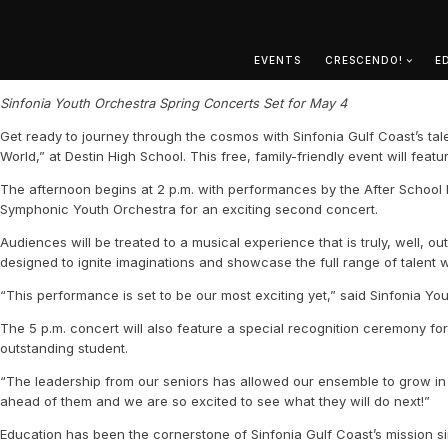
EVENTS
CRESCENDO!
E
Sinfonia Youth Orchestra Spring Concerts Set for May 4
Get ready to journey through the cosmos with Sinfonia Gulf Coast’s tal
World,” at Destin High School. This free, family-friendly event will f
The afternoon begins at 2 p.m. with performances by the After School B
Symphonic Youth Orchestra for an exciting second concert.
Audiences will be treated to a musical experience that is truly, well, 
designed to ignite imaginations and showcase the full range of talent 
“This performance is set to be our most exciting yet,” said Sinfonia Y
The 5 p.m. concert will also feature a special recognition ceremony fo
outstanding student.
“The leadership from our seniors has allowed our ensemble to grow in 
ahead of them and we are so excited to see what they will do next!”
Education has been the cornerstone of Sinfonia Gulf Coast’s mission s