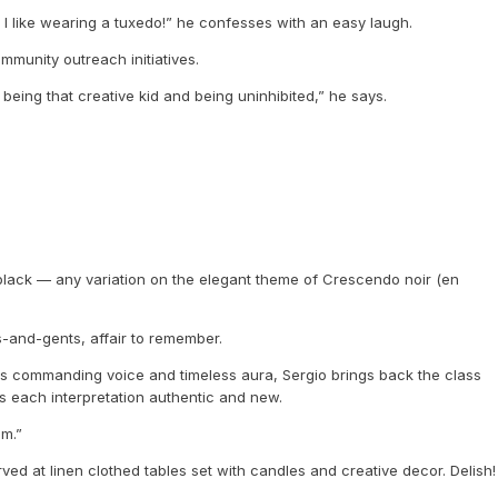
nd I like wearing a tuxedo!” he confesses with an easy laugh.
mmunity outreach initiatives.
 being that creative kid and being uninhibited,” he says.
 black — any variation on the elegant theme of Crescendo noir (en
ies-and-gents, affair to remember.
h his commanding voice and timeless aura, Sergio brings back the class
es each interpretation authentic and new.
om.”
ed at linen clothed tables set with candles and creative decor. Delish!