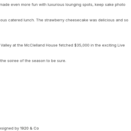
s made even more fun with luxurious lounging spots, keep sake photo
licious catered lunch. The strawberry cheesecake was delicious and so
Valley at the McClelland House fetched $35,000 in the exciting Live
 the soiree of the season to be sure.
designed by
1920 & Co