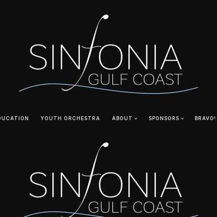
DUCATION
YOUTH ORCHESTRA
ABOUT
SPONSORS
BRAVO!