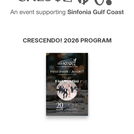
CRESCENDO! 2026 PROGRAM