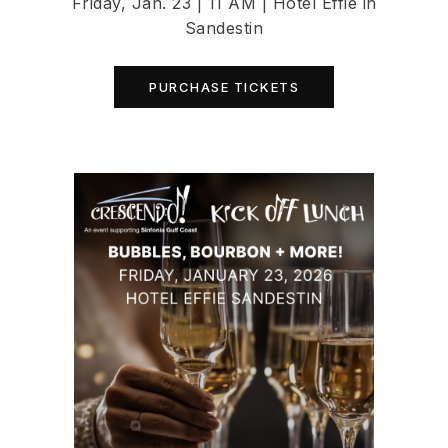
Friday, Jan. 23 | 11 AM | Hotel Effie in
Sandestin
PURCHASE TICKETS