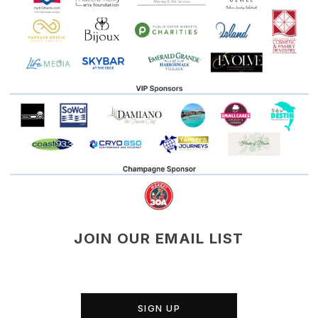
JOIN OUR EMAIL LIST
SIGN UP