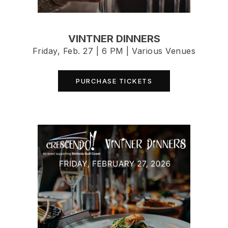
VINTNER DINNERS
Friday, Feb. 27 | 6 PM | Various Venues
PURCHASE TICKETS