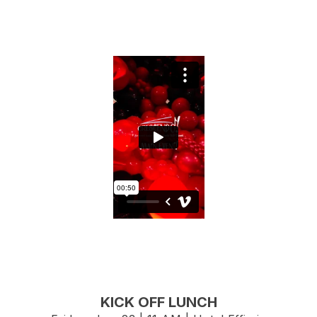
KICK OFF LUNCH