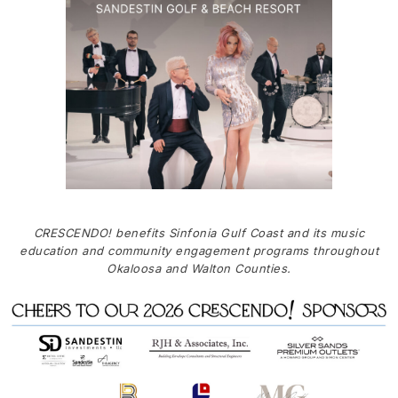
CRESCENDO! benefits Sinfonia Gulf Coast and its music
education and community engagement programs throughout
Okaloosa and Walton Counties.