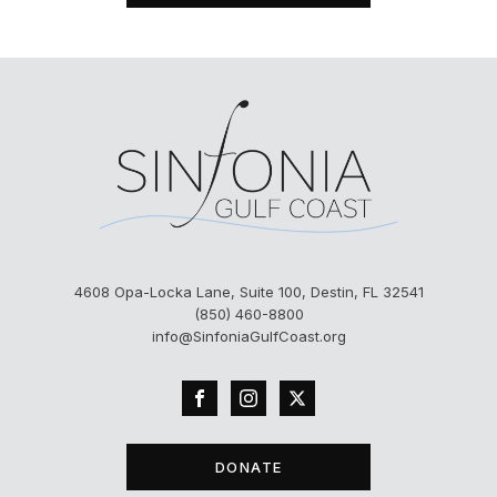
4608 Opa-Locka Lane, Suite 100, Destin, FL 32541
(850) 460-8800
info@SinfoniaGulfCoast.org
DONATE