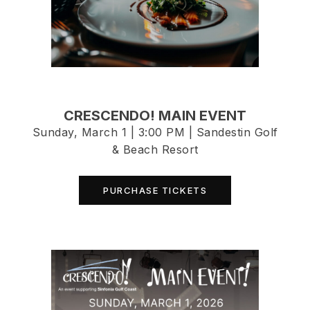
CRESCENDO! MAIN EVENT
Sunday, March 1 | 3:00 PM | Sandestin Golf
& Beach Resort
PURCHASE TICKETS