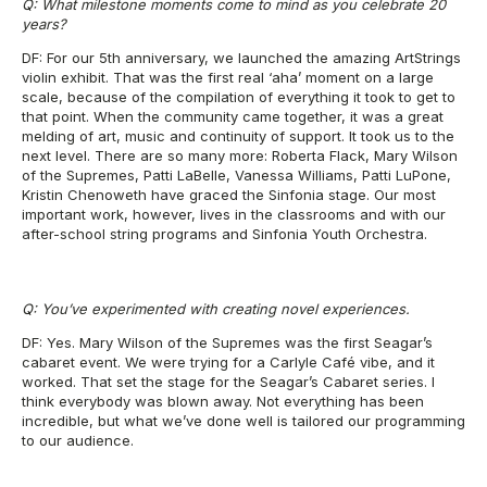
Q: What milestone moments come to mind as you celebrate 20
years?
DF: For our 5th anniversary, we launched the amazing ArtStrings
violin exhibit. That was the first real ‘aha’ moment on a large
scale, because of the compilation of everything it took to get to
that point. When the community came together, it was a great
melding of art, music and continuity of support. It took us to the
next level. There are so many more: Roberta Flack, Mary Wilson
of the Supremes, Patti LaBelle, Vanessa Williams, Patti LuPone,
Kristin Chenoweth have graced the Sinfonia stage. Our most
important work, however, lives in the classrooms and with our
after-school string programs and Sinfonia Youth Orchestra.
Q: You’ve experimented with creating novel experiences.
DF: Yes. Mary Wilson of the Supremes was the first Seagar’s
cabaret event. We were trying for a Carlyle Café vibe, and it
worked. That set the stage for the Seagar’s Cabaret series. I
think everybody was blown away. Not everything has been
incredible, but what we’ve done well is tailored our programming
to our audience.