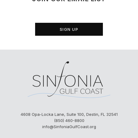
SIGN UP
4608 Opa-Locka Lane, Suite 100, Destin, FL 32541
(850) 460-8800
info@SinfoniaGulfCoast.org