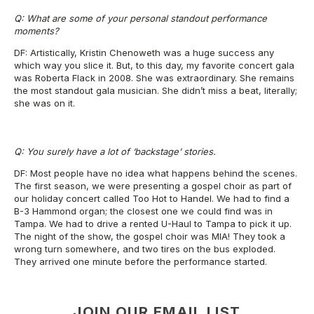
Q: What are some of your personal standout performance
moments?
DF: Artistically, Kristin Chenoweth was a huge success any
which way you slice it. But, to this day, my favorite concert gala
was Roberta Flack in 2008. She was extraordinary. She remains
the most standout gala musician. She didn’t miss a beat, literally;
she was on it.
Q: You surely have a lot of ‘backstage’ stories.
DF: Most people have no idea what happens behind the scenes.
The first season, we were presenting a gospel choir as part of
our holiday concert called Too Hot to Handel. We had to find a
B-3 Hammond organ; the closest one we could find was in
Tampa. We had to drive a rented U-Haul to Tampa to pick it up.
The night of the show, the gospel choir was MIA! They took a
wrong turn somewhere, and two tires on the bus exploded.
They arrived one minute before the performance started.
JOIN OUR EMAIL LIST