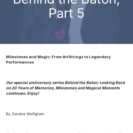
Part 5
Milestones and Magic: From ArtStrings to Legendary
Performances
Our special anniversary series Behind the Baton: Looking Back
on 20 Years of
Memories, Milestones and Magical Moments
continues. Enjoy!
By Zandra Wolfgram