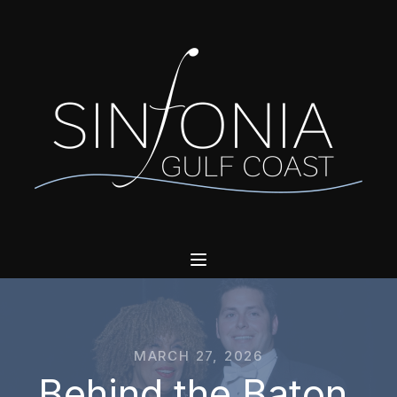
MARCH 27, 2026
Behind the Baton,