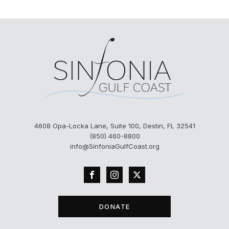
4608 Opa-Locka Lane, Suite 100, Destin, FL 32541
(850) 460-8800
info@SinfoniaGulfCoast.org
DONATE