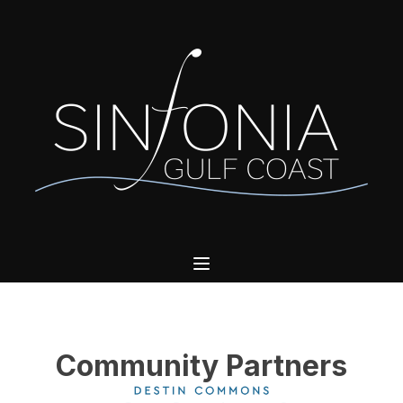
Community Partners