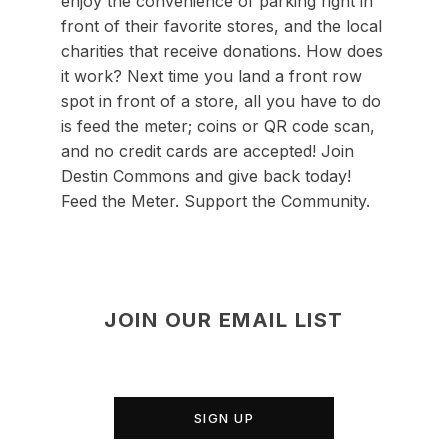
enjoy the convenience of parking right in
front of their favorite stores, and the local
charities that receive donations. How does
it work? Next time you land a front row
spot in front of a store, all you have to do
is feed the meter; coins or QR code scan,
and no credit cards are accepted! Join
Destin Commons and give back today!
Feed the Meter. Support the Community.
JOIN OUR EMAIL LIST
SIGN UP