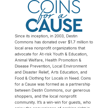
Since its inception, in 2003, Destin
Commons has donated over $1.7 million to
local area nonprofit organizations that
advocate for At-risk Youth & Education,
Animal Welfare, Health Promotion &
Disease Prevention, Local Environment
and Disaster Relief, Arts Education, and
Food & Clothing for Locals in Need. Coins
for a Cause was formed as a partnership
between Destin Commons, our generous
shoppers, and the local nonprofit
community. It’s a win-win for guests, who