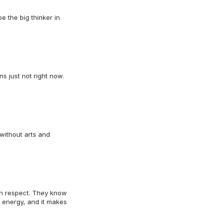
e the big thinker in
s just not right now.
 without arts and
ith respect. They know
 energy, and it makes