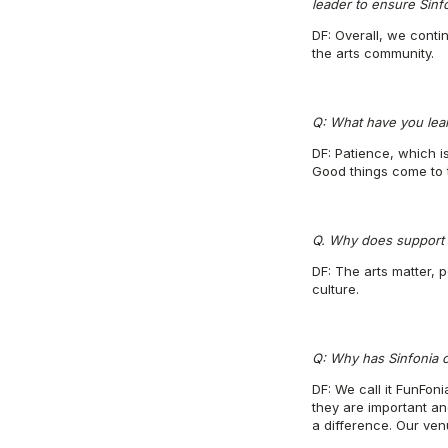
leader to ensure Sinfo
DF: Overall, we conti
the arts community.
Q: What have you lea
DF: Patience, which i
Good things come to 
Q. Why does support f
DF: The arts matter, 
culture.
Q: Why has Sinfonia c
DF: We call it FunFon
they are important a
a difference. Our ve