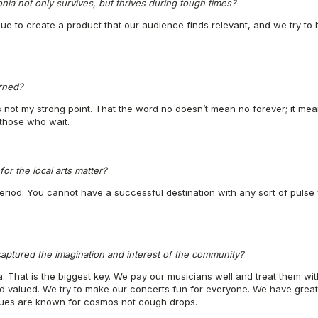
nia not only survives, but thrives during tough times?
nue to create a product that our audience finds relevant, and we try to b
rned?
s not my strong point. That the word no doesn’t mean no forever; it mean
those who wait.
or the local arts matter?
period. You cannot have a successful destination with any sort of pulse
aptured the imagination and interest of the community?
ia. That is the biggest key. We pay our musicians well and treat them w
nd valued. We try to make our concerts fun for everyone. We have great
nues are known for cosmos not cough drops.