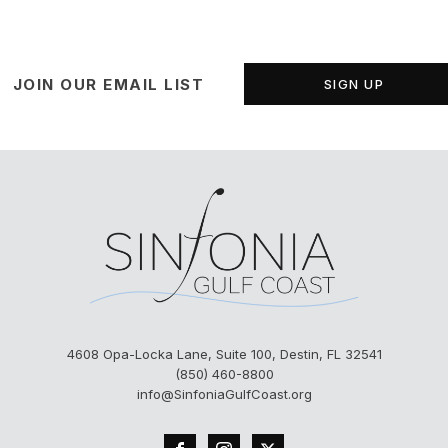
JOIN OUR EMAIL LIST
SIGN UP
4608 Opa-Locka Lane, Suite 100, Destin, FL 32541
(850) 460-8800
info@SinfoniaGulfCoast.org