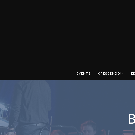
EVENTS
CRESCENDO!
E
B