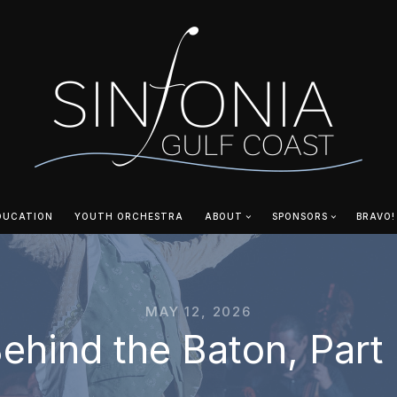
DUCATION
YOUTH ORCHESTRA
ABOUT
SPONSORS
BRAVO!
MAY 12, 2026
ehind the Baton, Part