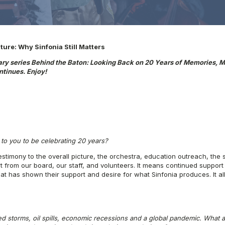
ure: Why Sinfonia Still Matters
ary series Behind the Baton: Looking Back on 20 Years of
Memories, M
tinues. Enjoy!
to you to be celebrating 20 years?
testimony to the overall picture, the orchestra, education outreach, the 
from our board, our staff, and volunteers. It means continued support 
hat has shown their support and desire for what Sinfonia produces. It a
 storms, oil spills, economic recessions and a global pandemic. What
a