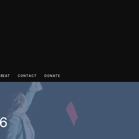
 BEAT
CONTACT
DONATE
 6