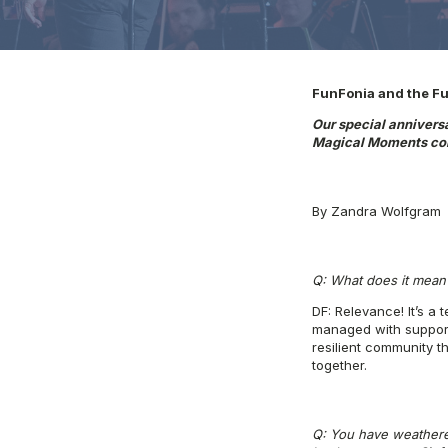
FunFonia and the Fut
Our special annivers
Magical Moments con
By Zandra Wolfgram
Q: What does it mean 
DF: Relevance! It’s a 
managed with support 
resilient community t
together.
Q: You have weathered