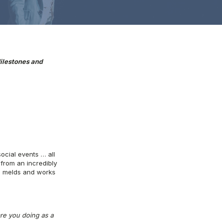
ilestones and
social events … all
from an incredibly
ll melds and works
re you doing as a