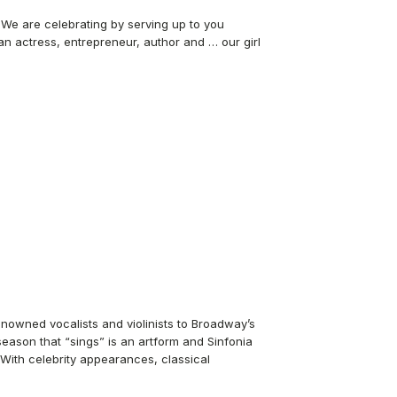
. We are celebrating by serving up to you
 an actress, entrepreneur, author and … our girl
nowned vocalists and violinists to Broadway’s
eason that “sings” is an artform and Sinfonia
. With celebrity appearances, classical