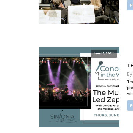
June 14, 2022
T
By
The
pre
who