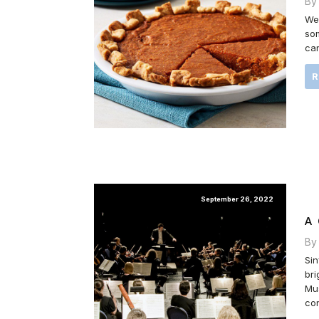
By
We 
som
can
September 26, 2022
A
By
Sin
bri
Mus
con