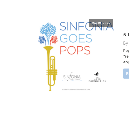
May 19, 2022
5
By
Pop
“re
enj