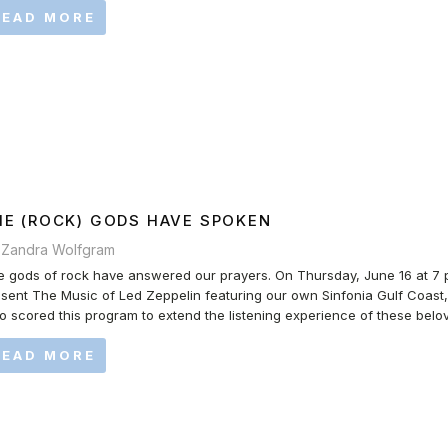
READ MORE
HE (ROCK) GODS HAVE SPOKEN
 Zandra Wolfgram
 gods of rock have answered our prayers. On Thursday, June 16 at 7 p.m
sent The Music of Led Zeppelin featuring our own Sinfonia Gulf Coast
 scored this program to extend the listening experience of these belov
READ MORE