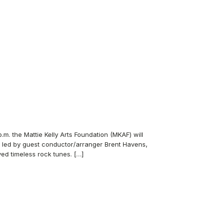
. the Mattie Kelly Arts Foundation (MKAF) will
, led by guest conductor/arranger Brent Havens,
ed timeless rock tunes. […]