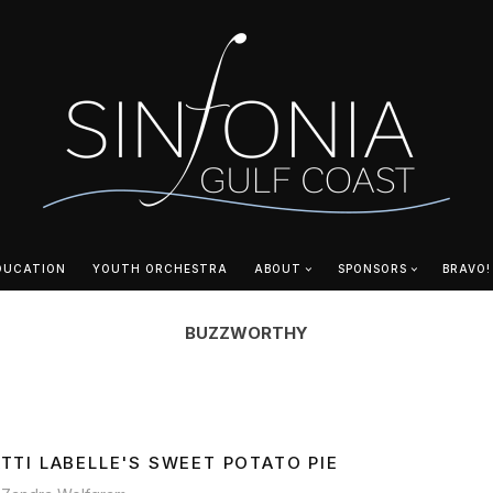
DUCATION
YOUTH ORCHESTRA
ABOUT
SPONSORS
BRAVO!
BUZZWORTHY
ATTI LABELLE'S SWEET POTATO PIE