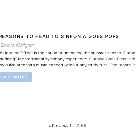
 REASONS TO HEAD TO SINFONIA GOES POPS
 Zandra Wolfgram
! Hear that? That is the sound of uncorking the summer season. Sinfo
defining” the traditional symphony experience. Sinfonia Goes Pops is th
oy a live orchestra music concert without any stuffy fuss. The “doors” 
READ MORE
« Previous
1
…
7
8
9