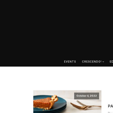
EVENTS
CRESCENDO!
E
October 4, 2022
P