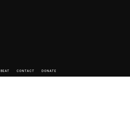
 BEAT
CONTACT
DONATE