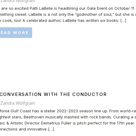
 Zandra Wolfgram
are so excited Patti LaBelle is headlining our Gala Event on October 11
ething sweet. LaBelle is a not only the “godmother of soul,” but she is
 cook, too! A celebrated author, LaBelle has written six books: […]
READ MORE
 CONVERSATION WITH THE CONDUCTOR
 Zandra Wolfgram
fonia Gulf Coast has a stellar 2022-2023 season line up. From world-re
ghtest stars, Beethoven musically mashed with rock bands. Curating a s
ic & Artistic Director Demetrius Fuller is pitch perfect for the 17th year
nections and innovative […]