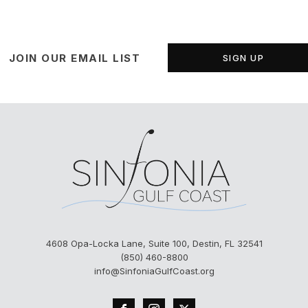
JOIN OUR EMAIL LIST
SIGN UP
4608 Opa-Locka Lane, Suite 100, Destin, FL 32541
(850) 460-8800
info@SinfoniaGulfCoast.org