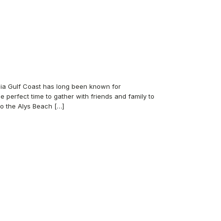
nia Gulf Coast has long been known for
e perfect time to gather with friends and family to
to the Alys Beach […]